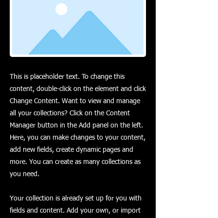
This is placeholder text. To change this
content, double-click on the element and click
Change Content. Want to view and manage
all your collections? Click on the Content
Manager button in the Add panel on the left.
Here, you can make changes to your content,
add new fields, create dynamic pages and
more. You can create as many collections as
you need.
Your collection is already set up for you with
fields and content. Add your own, or import