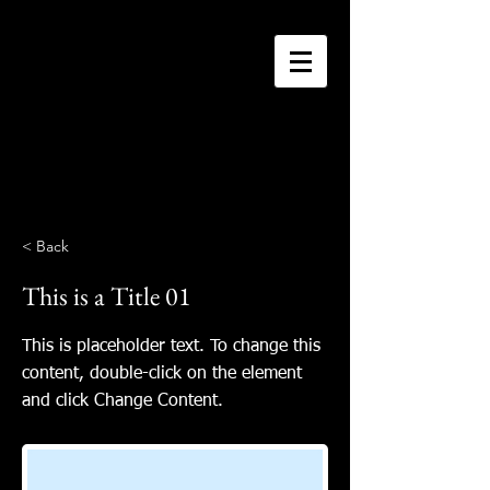
Connie Schuh
original art
< Back
This is a Title 01
This is placeholder text. To change this
content, double-click on the element
and click Change Content.