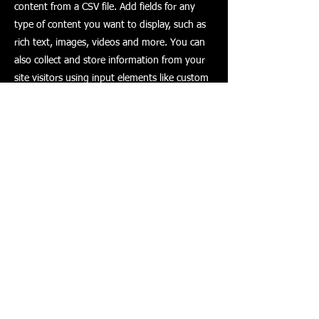
content from a CSV file. Add fields for any
type of content you want to display, such as
rich text, images, videos and more. You can
also collect and store information from your
site visitors using input elements like custom
forms and fields.
Be sure to click Sync after making changes in
a collection, so visitors can see your newest
content on your live site. Preview your site to
check that all your elements are displaying
content from the right collection fields.
Previous
Next
© 2023 by The Painter. Proudly created with
Wix.com